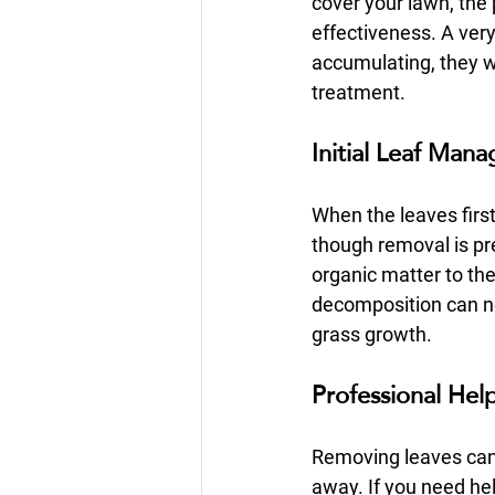
cover your lawn, the 
effectiveness. A very 
accumulating, they w
treatment.
Initial Leaf Man
When the leaves first 
though removal is pr
organic matter to th
decomposition can neg
grass growth.
Professional Hel
Removing leaves can b
away. If you need he