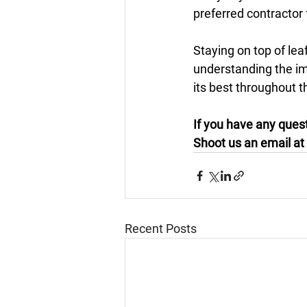
preferred contractor 
Staying on top of lea
understanding the im
its best throughout t
If you have any quest
Shoot us an email at 
Recent Posts