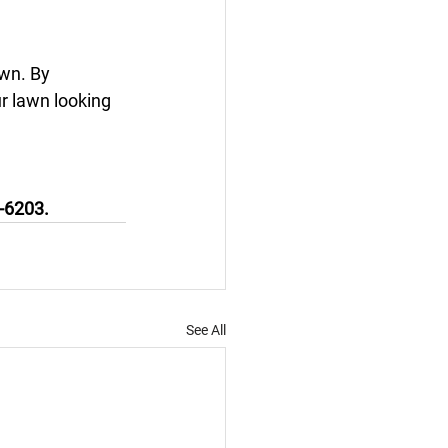
awn. By 
r lawn looking 
5-6203.
See All