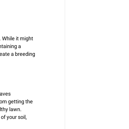
 While it might 
ntaining a 
reate a breeding 
eaves 
om getting the 
lthy lawn. 
f your soil, 