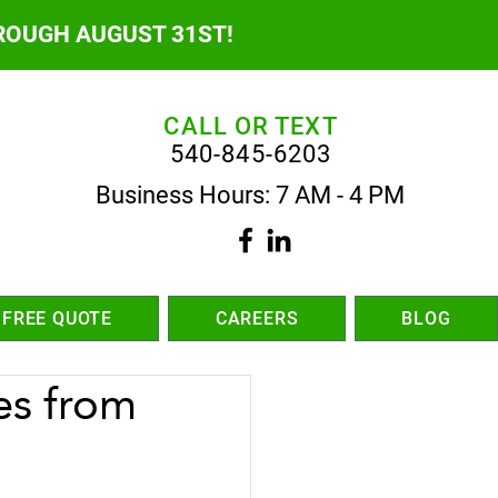
ROUGH AUGUST 31ST!
CALL OR TEXT
540-845-6203
Business Hours: 7 AM - 4 PM
 FREE QUOTE
CAREERS
BLOG
es from