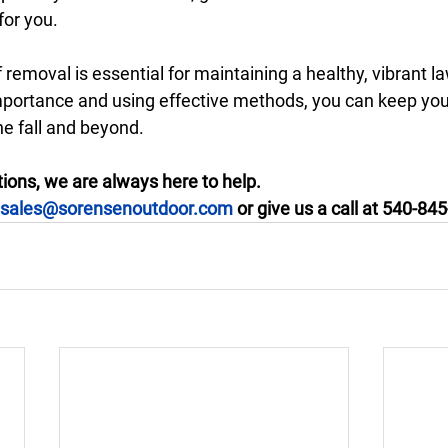
for you. 
f removal is essential for maintaining a healthy, vibrant l
portance and using effective methods, you can keep you
he fall and beyond.
ions, we are always here to help. 
sales@sorensenoutdoor.com
 or give us a call at 540-84