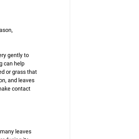
ason, 
ry gently to 
g can help 
d or grass that 
son, and leaves 
make contact 
o many leaves 