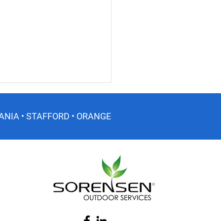
ANIA • STAFFORD • ORANGE
er Lawn Care Tips for
inia Lawns