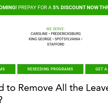
COMING!
PREPAY FOR A
5% DISCOUNT NOW TH
WE SERVE:
CAROLINE • FREDERICKSBURG
KING GEORGE • SPOTSYLVANIA •
STAFFORD
MS
RESEEDING PROGRAMS
GET A
d to Remove All the Leav
?