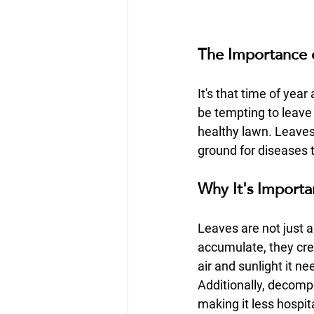
The Importance 
It's that time of yea
be tempting to leave 
healthy lawn. Leaves 
ground for diseases 
Why It's Importa
Leaves are not just 
accumulate, they cre
air and sunlight it n
Additionally, decompo
making it less hospit