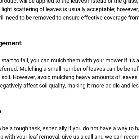
product will be applied to the leaves instead of the grass, 
light scattering of leaves is usually acceptable; however, 
ill need to be removed to ensure effective coverage from
agement
start to fall, you can mulch them with your mower if it's a 
eferred. Mulching a small number of leaves can be benefic
e soil. However, avoid mulching heavy amounts of leaves a
atively affect soil quality, making it more acidic and les
p
e a tough task, especially if you do not have a way to ha
lp with your leaf removal, give us a call and we can rec