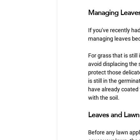
Managing Leaves 
If you've recently ha
managing leaves bec
For grass that is sti
avoid displacing the 
protect those delica
is still in the germin
have already coated
with the soil.
Leaves and Lawn 
Before any lawn appli