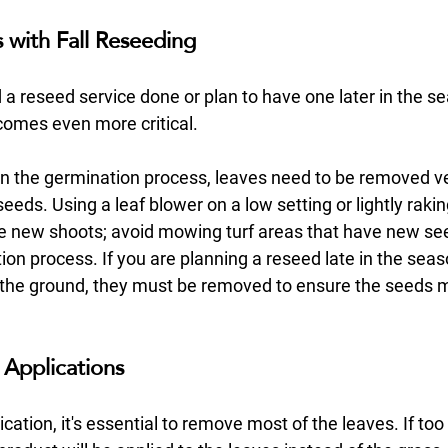
with Fall Reseeding
d a reseed service done or plan to have one later in the se
omes even more critical. 
ll in the germination process, leaves need to be removed ve
seeds. Using a leaf blower on a low setting or lightly rakin
te new shoots; avoid mowing turf areas that have new see
ation process. If you are planning a reseed late in the sea
 the ground, they must be removed to ensure the seeds 
Applications
cation, it's essential to remove most of the leaves. If to