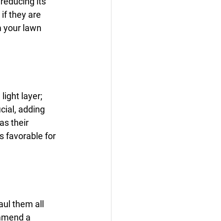
reducing its 
if they are 
 your lawn 
light layer; 
ial, adding 
s their 
s favorable for 
ul them all 
ommend a 