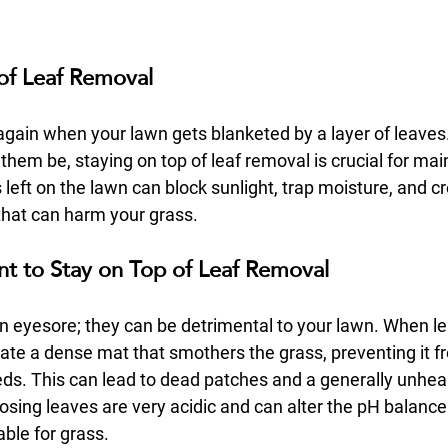
of Leaf Removal
r again when your lawn gets blanketed by a layer of leaves.
them be, staying on top of leaf removal is crucial for mai
left on the lawn can block sunlight, trap moisture, and c
that can harm your grass.
nt to Stay on Top of Leaf Removal
an eyesore; they can be detrimental to your lawn. When l
ate a dense mat that smothers the grass, preventing it fr
eeds. This can lead to dead patches and a generally unhea
sing leaves are very acidic and can alter the pH balance o
able for grass.