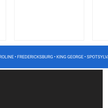
ROLINE • FREDERICKSBURG • KING GEORGE • SPOTSYLV
Do I need a soil test? What is
Wint
a soil test?
Virg