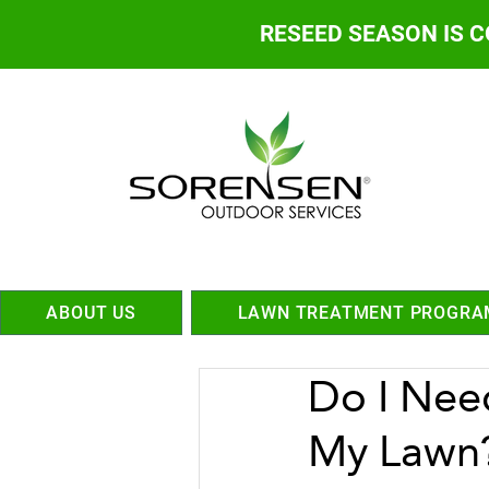
RESEED SEASON IS 
ABOUT US
LAWN TREATMENT PROGRA
Do I Nee
My Lawn