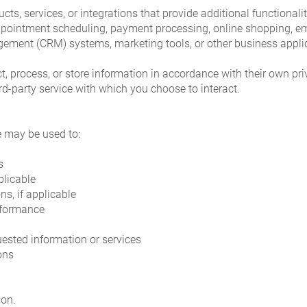
cts, services, or integrations that provide additional functional
ppointment scheduling, payment processing, online shopping, 
gement (CRM) systems, marketing tools, or other business appli
t, process, or store information in accordance with their own pr
ird-party service with which you choose to interact.
e may be used to:
s
plicable
s, if applicable
rformance
sted information or services
ons
ion.