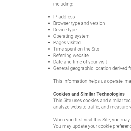
including:
IP address
Browser type and version
Device type
Operating system
Pages visited
Time spent on the Site
Referring website
Date and time of your visit
General geographic location derived 
This information helps us operate, ma
Cookies and Similar Technologies
This Site uses cookies and similar tec
analyze website traffic, and measure
When you first visit this Site, you ma
You may update your cookie preferences