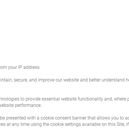
from your IP address
intain, secure, and improve our website and better understand ho
hnologies to provide essential website functionality and, where 
 website performance.
y be presented with a cookie consent banner that allows you to a
 at any time using the cookie settings available on this Site, if