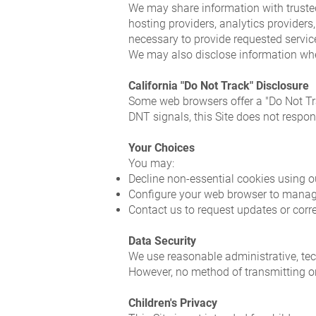
We may share information with trusted
hosting providers, analytics provider
necessary to provide requested servic
We may also disclose information when 
California "Do Not Track" Disclosure
Some web browsers offer a "Do Not Tra
DNT signals, this Site does not respon
Your Choices
You may:
Decline non-essential cookies using o
Configure your web browser to manage
Contact us to request updates or corre
Data Security
We use reasonable administrative, tech
However, no method of transmitting or
Children's Privacy