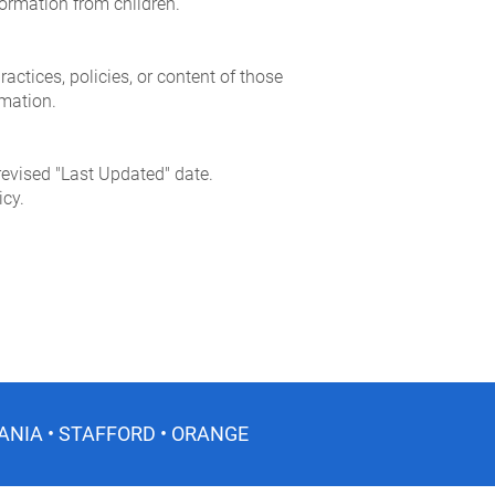
formation from children.
ractices, policies, or content of those
rmation.
revised "Last Updated" date.
icy.
ANIA • STAFFORD • ORANGE