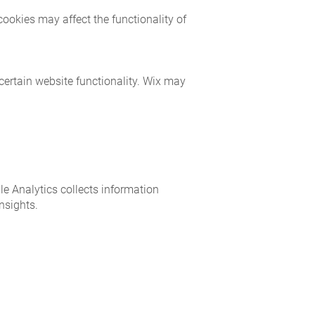
ookies may affect the functionality of
 certain website functionality. Wix may
le Analytics collects information
nsights.