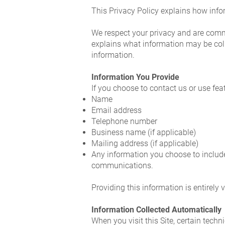
This Privacy Policy explains how info
We respect your privacy and are commit
explains what information may be coll
information.
Information You Provide
If you choose to contact us or use fea
Name
Email address
Telephone number
Business name (if applicable)
Mailing address (if applicable)
Any information you choose to include 
communications.
Providing this information is entirely 
Information Collected Automatically
When you visit this Site, certain tech