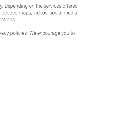
ity. Depending on the services offered
embedded maps, videos, social media
cations.
ivacy policies. We encourage you to