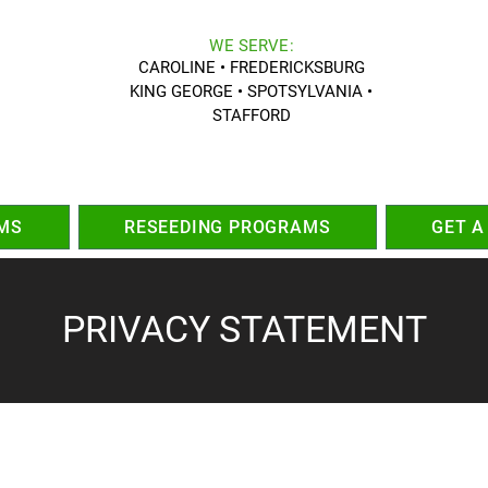
WE SERVE:
CAROLINE • FREDERICKSBURG
KING GEORGE • SPOTSYLVANIA •
STAFFORD
MS
RESEEDING PROGRAMS
GET A
PRIVACY STATEMENT