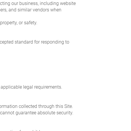
cting our business, including website
ders, and similar vendors when
roperty, or safety.
ccepted standard for responding to
 applicable legal requirements.
rmation collected through this Site.
 cannot guarantee absolute security.