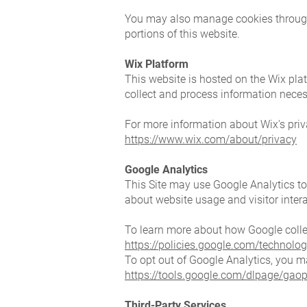
You may also manage cookies through y
portions of this website.
Wix Platform
This website is hosted on the Wix plat
collect and process information neces
For more information about Wix's priva
https://www.wix.com/about/privacy
Google Analytics
This Site may use Google Analytics to
about website usage and visitor inter
To learn more about how Google collec
https://policies.google.com/technolog
To opt out of Google Analytics, you m
https://tools.google.com/dlpage/gaop
Third-Party Services