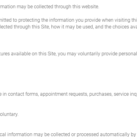
rmation may be collected through this website.
ted to protecting the information you provide when visiting this
ected through this Site, how it may be used, and the choices ava
tures available on this Site, you may voluntarily provide personal
in contact forms, appointment requests, purchases, service inqui
voluntary.
nical information may be collected or processed automatically by 