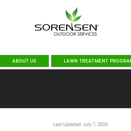
ABOUT US
LAWN TREATMENT PROGRA
Last Updated: July 7, 2026