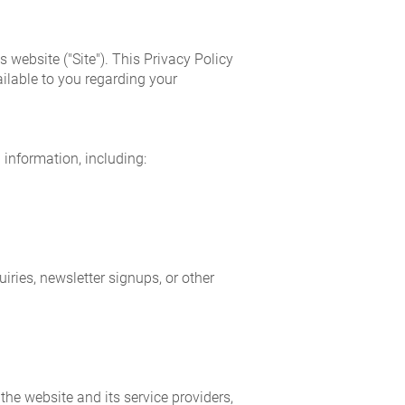
 website ("Site"). This Privacy Policy
ilable to you regarding your
 information, including:
ries, newsletter signups, or other
the website and its service providers,