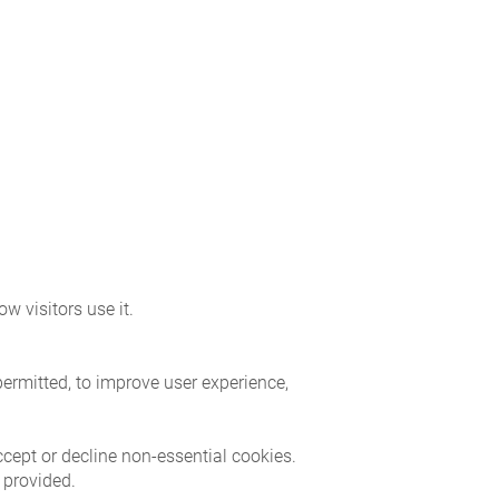
w visitors use it.
permitted, to improve user experience,
ccept or decline non-essential cookies.
 provided.