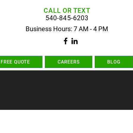
CALL OR TEXT
540-845-6203
Business Hours: 7 AM - 4 PM
 FREE QUOTE
CAREERS
BLOG