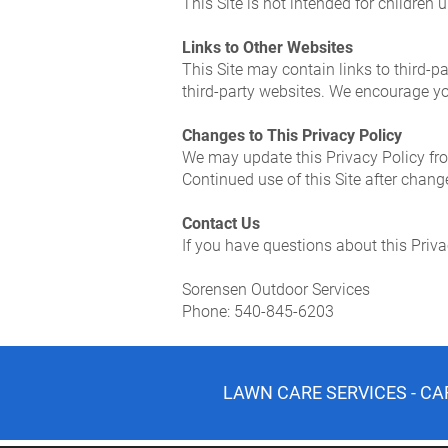
This Site is not intended for children
Links to Other Websites
This Site may contain links to third-pa
third-party websites. We encourage you
Changes to This Privacy Policy
We may update this Privacy Policy fro
Continued use of this Site after chan
Contact Us
If you have questions about this Priva
Sorensen Outdoor Services
Phone: 540-845-6203
LAWN CARE SERVICES - CA