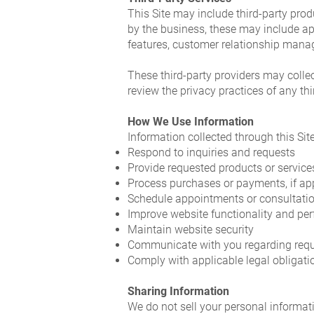
This Site may include third-party produ
by the business, these may include a
features, customer relationship mana
These third-party providers may collec
review the privacy practices of any th
How We Use Information
Information collected through this Sit
Respond to inquiries and requests
Provide requested products or service
Process purchases or payments, if ap
Schedule appointments or consultation
Improve website functionality and pe
Maintain website security
Communicate with you regarding reque
Comply with applicable legal obligati
Sharing Information
We do not sell your personal informat