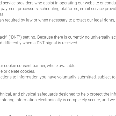
 service providers who assist in operating our website or condu
s, payment processors, scheduling platforms, email service provi
es.
required by law or when necessary to protect our legal rights, p
ck" ("DNT") setting. Because there is currently no universally a
d differently when a DNT signal is received.
ur cookie consent banner, where available.
 or delete cookies.
ctions to information you have voluntarily submitted, subject to
nical, and physical safeguards designed to help protect the info
 storing information electronically is completely secure, and we