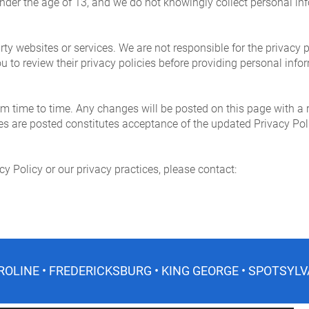
 under the age of 13, and we do not knowingly collect personal in
rty websites or services. We are not responsible for the privacy p
 to review their privacy policies before providing personal info
m time to time. Any changes will be posted on this page with a 
ges are posted constitutes acceptance of the updated Privacy Pol
cy Policy or our privacy practices, please contact:
ROLINE • FREDERICKSBURG • KING GEORGE • SPOTSYLV