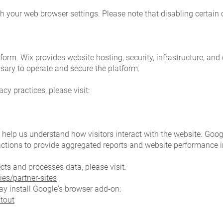
our web browser settings. Please note that disabling certain c
form. Wix provides website hosting, security, infrastructure, and
sary to operate and secure the platform.
cy practices, please visit:
 help us understand how visitors interact with the website. Goog
actions to provide aggregated reports and website performance i
ts and processes data, please visit:
ies/partner-sites
ay install Google's browser add-on:
tout