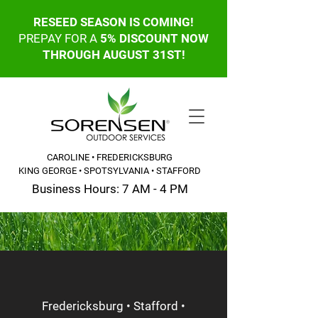
RESEED SEASON IS COMING!
PREPAY FOR A
5% DISCOUNT NOW
THROUGH AUGUST 31ST!
CAROLINE • FREDERICKSBURG
KING GEORGE • SPOTSYLVANIA • STAFFORD
Business Hours: 7 AM - 4 PM
CALL OR TEXT: 540-845-6203
Fredericksburg • Stafford •