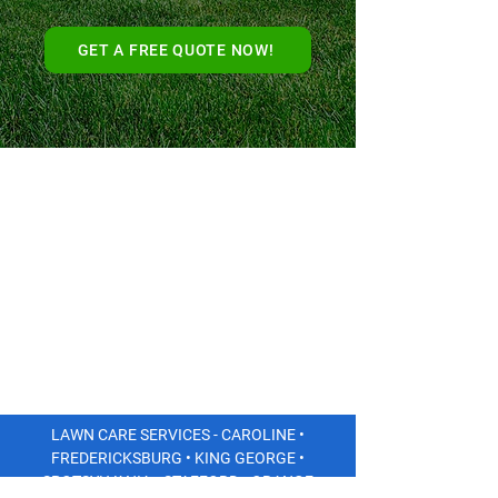
GET A FREE QUOTE NOW!
LAWN CARE SERVICES - CAROLINE •
FREDERICKSBURG • KING GEORGE •
SPOTSYLVANIA • STAFFORD • ORANGE