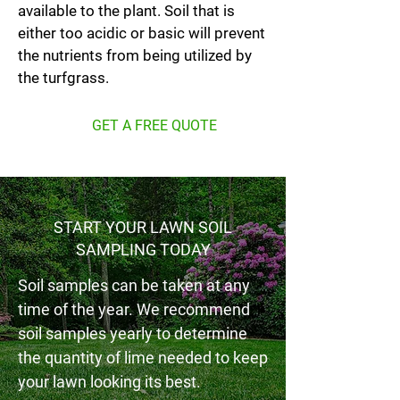
available to the plant. Soil that is
either too acidic or basic will prevent
the nutrients from being utilized by
the turfgrass.
GET A FREE QUOTE
START YOUR LAWN SOIL
SAMPLING TODAY
Soil samples can be taken at any
time of the year. We recommend
soil samples yearly to determine
the quantity of lime needed to keep
your lawn looking its best.