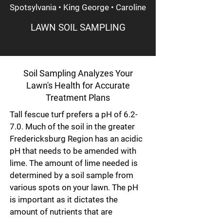
Spotsylvania • King George • Caroline
LAWN SOIL SAMPLING
Soil Sampling Analyzes Your
Lawn's Health for Accurate
Treatment Plans
Tall fescue turf prefers a pH of 6.2-
7.0. Much of the soil in the greater
Fredericksburg Region has an acidic
pH that needs to be amended with
lime. The amount of lime needed is
determined by a soil sample from
various spots on your lawn. The pH
is important as it dictates the
amount of nutrients that are