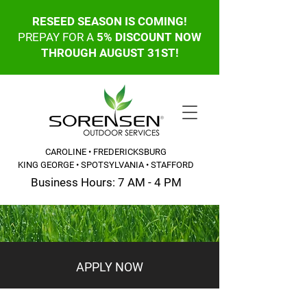
RESEED SEASON IS COMING!
PREPAY FOR A
5% DISCOUNT NOW
THROUGH AUGUST 31ST!
CAROLINE • FREDERICKSBURG
KING GEORGE • SPOTSYLVANIA • STAFFORD
Business Hours: 7 AM - 4 PM
CALL OR TEXT: 540-845-6203
APPLY NOW