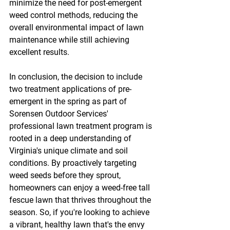
minimize the need for post-emergent 
weed control methods, reducing the 
overall environmental impact of lawn 
maintenance while still achieving 
excellent results.
In conclusion, the decision to include 
two treatment applications of pre-
emergent in the spring as part of 
Sorensen Outdoor Services' 
professional lawn treatment program is 
rooted in a deep understanding of 
Virginia's unique climate and soil 
conditions. By proactively targeting 
weed seeds before they sprout, 
homeowners can enjoy a weed-free tall 
fescue lawn that thrives throughout the 
season. So, if you're looking to achieve 
a vibrant, healthy lawn that's the envy 