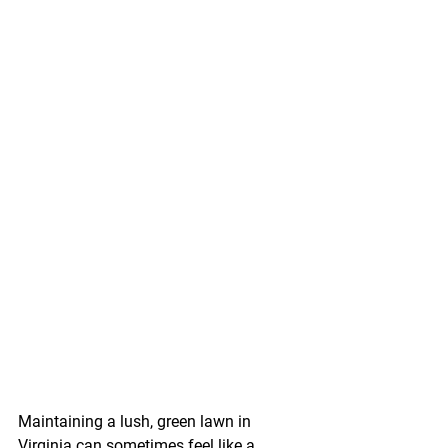
Maintaining a lush, green lawn in 
Virginia can sometimes feel like a 