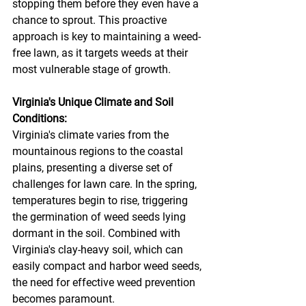
stopping them before they even have a 
chance to sprout. This proactive 
approach is key to maintaining a weed-
free lawn, as it targets weeds at their 
most vulnerable stage of growth.
Virginia's Unique Climate and Soil 
Conditions:
Virginia's climate varies from the 
mountainous regions to the coastal 
plains, presenting a diverse set of 
challenges for lawn care. In the spring, 
temperatures begin to rise, triggering 
the germination of weed seeds lying 
dormant in the soil. Combined with 
Virginia's clay-heavy soil, which can 
easily compact and harbor weed seeds, 
the need for effective weed prevention 
becomes paramount.