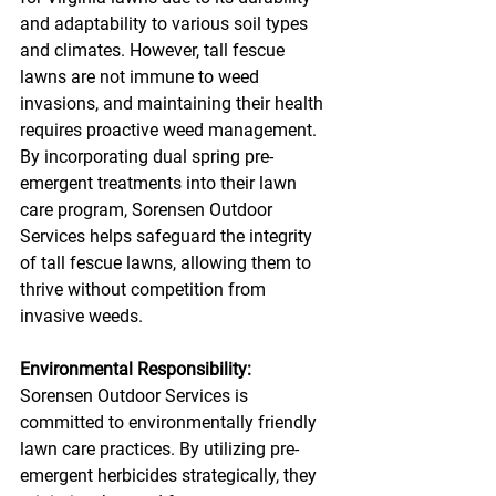
and adaptability to various soil types 
and climates. However, tall fescue 
lawns are not immune to weed 
invasions, and maintaining their health 
requires proactive weed management. 
By incorporating dual spring pre-
emergent treatments into their lawn 
care program, Sorensen Outdoor 
Services helps safeguard the integrity 
of tall fescue lawns, allowing them to 
thrive without competition from 
invasive weeds.
Environmental Responsibility:
Sorensen Outdoor Services is 
committed to environmentally friendly 
lawn care practices. By utilizing pre-
emergent herbicides strategically, they 