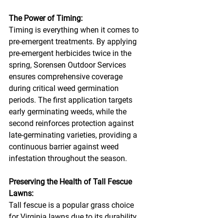
The Power of Timing:
Timing is everything when it comes to 
pre-emergent treatments. By applying 
pre-emergent herbicides twice in the 
spring, Sorensen Outdoor Services 
ensures comprehensive coverage 
during critical weed germination 
periods. The first application targets 
early germinating weeds, while the 
second reinforces protection against 
late-germinating varieties, providing a 
continuous barrier against weed 
infestation throughout the season.
Preserving the Health of Tall Fescue 
Lawns:
Tall fescue is a popular grass choice 
for Virginia lawns due to its durability 