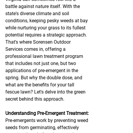
battle against nature itself. With the 
state's diverse climate and soil 
conditions, keeping pesky weeds at bay 
while nurturing your grass to its fullest 
potential requires a strategic approach. 
That's where Sorensen Outdoor 
Services comes in, offering a 
professional lawn treatment program 
that includes not just one, but two 
applications of pre-emergent in the 
spring. But why the double dose, and 
what are the benefits for your tall 
fescue lawn? Let's delve into the green 
secret behind this approach.
Understanding Pre-Emergent Treatment:
Pre-emergents work by preventing weed 
seeds from germinating, effectively 