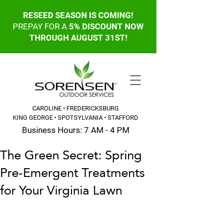
RESEED SEASON IS COMING!
PREPAY FOR A
5% DISCOUNT NOW
THROUGH AUGUST 31ST!
CAROLINE • FREDERICKSBURG
KING GEORGE • SPOTSYLVANIA • STAFFORD
Business Hours: 7 AM - 4 PM
The Green Secret: Spring
CALL OR TEXT: 540-845-6203
Pre-Emergent Treatments
for Your Virginia Lawn