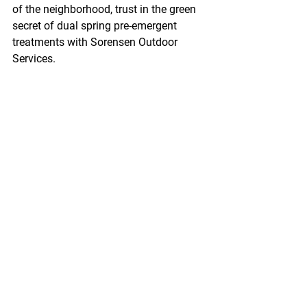
of the neighborhood, trust in the green 
secret of dual spring pre-emergent 
treatments with Sorensen Outdoor 
Services.
If you have any questions, we are 
always here to help. 
Shoot us an email at 
sales@sorensenoutdoor.com
 or give us 
a call or text at 540-845-6203.
See All
Recent Posts