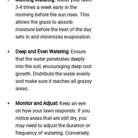
3-4 times a week early in the 
morning before the sun rises. This 
allows the grass to absorb 
moisture before the heat of the day 
sets in and minimizes evaporation.
Deep and Even Watering:
 Ensure 
that the water penetrates deeply 
into the soil, encouraging deep root 
growth. Distribute the water evenly 
and make sure it reaches all grassy 
areas. 
Monitor and Adjust:
 Keep an eye 
on how your lawn responds. If you 
notice areas that are still dry, you 
may need to adjust the duration or 
frequency of watering. Conversely, 