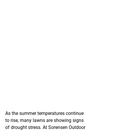
As the summer temperatures continue 
to rise, many lawns are showing signs 
of drought stress. At Sorensen Outdoor 