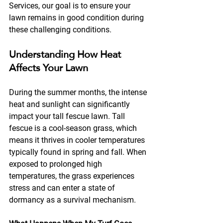
Services, our goal is to ensure your 
lawn remains in good condition during 
these challenging conditions.
Understanding How Heat 
Affects Your Lawn
During the summer months, the intense 
heat and sunlight can significantly 
impact your tall fescue lawn. Tall 
fescue is a cool-season grass, which 
means it thrives in cooler temperatures 
typically found in spring and fall. When 
exposed to prolonged high 
temperatures, the grass experiences 
stress and can enter a state of 
dormancy as a survival mechanism. 