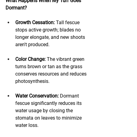
What Happens When My Turf Goes 
Dormant?
Growth Cessation:
 Tall fescue 
stops active growth; blades no 
longer elongate, and new shoots 
aren't produced.
Color Change:
 The vibrant green 
turns brown or tan as the grass 
conserves resources and reduces 
photosynthesis.
Water Conservation:
 Dormant 
fescue significantly reduces its 
water usage by closing the 
stomata on leaves to minimize 
water loss.