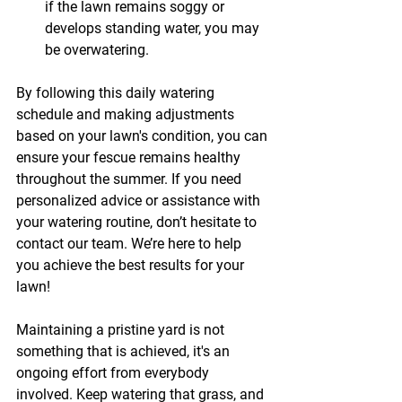
if the lawn remains soggy or 
develops standing water, you may 
be overwatering.
By following this daily watering 
schedule and making adjustments 
based on your lawn's condition, you can 
ensure your fescue remains healthy 
throughout the summer. If you need 
personalized advice or assistance with 
your watering routine, don’t hesitate to 
contact our team. We’re here to help 
you achieve the best results for your 
lawn! 
Maintaining a pristine yard is not 
something that is achieved, it's an 
ongoing effort from everybody 
involved. Keep watering that grass, and 