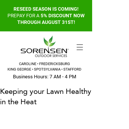
RESEED SEASON IS COMING!
PREPAY FOR A
5% DISCOUNT NOW
THROUGH AUGUST 31ST!
CAROLINE • FREDERICKSBURG
KING GEORGE • SPOTSYLVANIA • STAFFORD
Business Hours: 7 AM - 4 PM
Keeping your Lawn Healthy
CALL OR TEXT: 540-845-6203
in the Heat