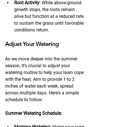
Root Activity:
 While above-ground 
growth stops, the roots remain 
alive but function at a reduced rate 
to sustain the grass until favorable 
conditions return.
Adjust Your Watering 
As we move deeper into the summer 
season, it’s crucial to adjust your 
watering routine to help your lawn cope 
with the heat. Aim to provide 1 to 2 
inches of water each week, spread 
across multiple days. Here's a simple 
schedule to follow:
Summer Watering Schedule:
Morning Watering:
 Water your lawn 