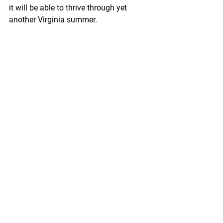
it will be able to thrive through yet 
another Virginia summer. 
If you have any questions, we are 
always here to help. Shoot us an email 
at 
sales@sorensenoutdoor.com
 or give 
us a call at 540-845-6203.
See All
Recent Posts